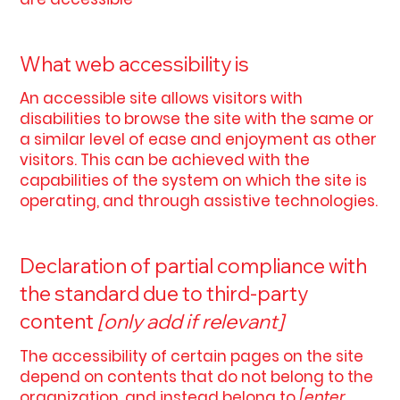
What web accessibility is
An accessible site allows visitors with
disabilities to browse the site with the same or
a similar level of ease and enjoyment as other
visitors. This can be achieved with the
capabilities of the system on which the site is
operating, and through assistive technologies.
Declaration of partial compliance with
the standard due to third-party
content
[only add if relevant]
The accessibility of certain pages on the site
depend on contents that do not belong to the
organization, and instead belong to
[enter