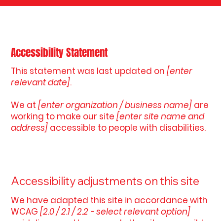
Accessibility Statement
This statement was last updated on
[enter
relevant date]
.
We at
[enter organization / business name]
are
working to make our site
[enter site name and
address]
accessible to people with disabilities.
Accessibility adjustments on this site
We have adapted this site in accordance with
WCAG
[2.0 / 2.1 / 2.2 - select relevant option]