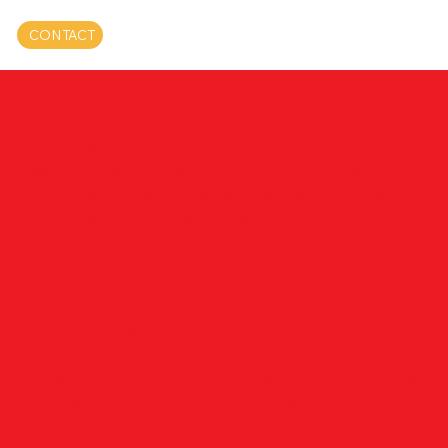
CONTACT
The purpose of the following template is to
assist you in writing your accessibility
statement. Please note that you are
responsible for ensuring that your site's
statement meets the requirements of the
local law in your area or region.
*Note: This page currently has several
sections. Once you complete editing the
Accessibility Statement below, you need to
delete this section.
To learn more about this, check out our article
“
Accessibility: Adding an Accessibility
Statement to Your Site
”.