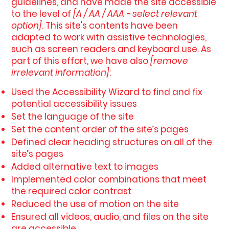
guidelines, and have made the site accessible
to the level of
[A / AA / AAA - select relevant
option]
. This site's contents have been
adapted to work with assistive technologies,
such as screen readers and keyboard use. As
part of this effort, we have also
[remove
irrelevant information]
:
Used the Accessibility Wizard to find and fix
potential accessibility issues
Set the language of the site
Set the content order of the site’s pages
Defined clear heading structures on all of the
site’s pages
Added alternative text to images
Implemented color combinations that meet
the required color contrast
Reduced the use of motion on the site
Ensured all videos, audio, and files on the site
are accessible