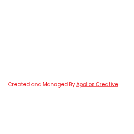
Created and Managed By
Apollos Creative