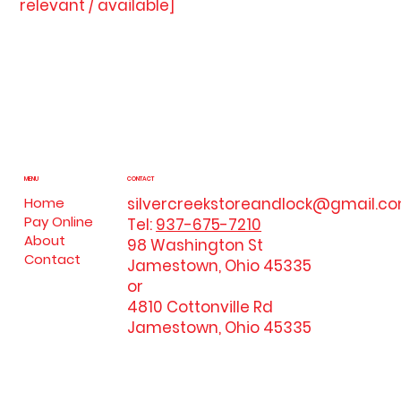
relevant / available]
MENU
CONTACT
silvercreekstoreandlock@gmail.c
Home
Pay Online
Tel:
937-675-7210
About
98 Washington St
Contact
Jamestown, Ohio 45335
or
4810 Cottonville Rd
Jamestown, Ohio 45335