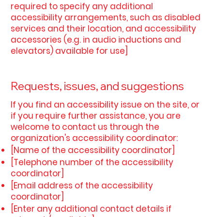
required to specify any additional
accessibility arrangements, such as disabled
services and their location, and accessibility
accessories (e.g. in audio inductions and
elevators) available for use]
Requests, issues, and suggestions
If you find an accessibility issue on the site, or
if you require further assistance, you are
welcome to contact us through the
organization's accessibility coordinator:
[Name of the accessibility coordinator]
[Telephone number of the accessibility
coordinator]
[Email address of the accessibility
coordinator]
[Enter any additional contact details if