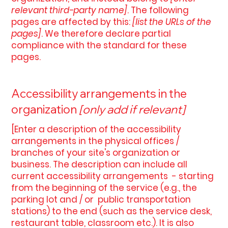
relevant third-party name]
. The following
pages are affected by this:
[list the URLs of the
pages]
. We therefore declare partial
compliance with the standard for these
pages.
Accessibility arrangements in the
organization
[only add if relevant]
[Enter a description of the accessibility
arrangements in the physical offices /
branches of your site's organization or
business. The description can include all
current accessibility arrangements - starting
from the beginning of the service (e.g., the
parking lot and / or public transportation
stations) to the end (such as the service desk,
restaurant table, classroom etc.). It is also